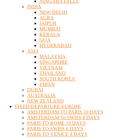
NIAGARA FALLS
INDIA
NEW DELHI
AGRA
JAIPUR
MUMBAI
KERALA
GOA
HYDERABAD
ASIA
MALAYSIA
SINGAPORE
VIETNAM
THAILAND
SOUTH KOREA
JAPAN
DUBAI
AUSTRALIA
NEW ZEALAND
FIXED DEPARTURE EUROPE
AMSTERDAM TO PARIS 10 DAYS
AMSTERDAM To SWISS 8 DAYS
PARIS TO ROME 10 DAYS
PARIS TO SWISS 6 DAYS
PARIS TO VENICE 8 DAYS