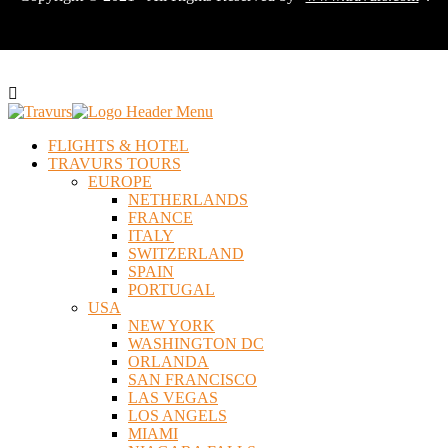
FLIGHTS & HOTEL
TRAVURS TOURS
EUROPE
NETHERLANDS
FRANCE
ITALY
SWITZERLAND
SPAIN
PORTUGAL
USA
NEW YORK
WASHINGTON DC
ORLANDA
SAN FRANCISCO
LAS VEGAS
LOS ANGELS
MIAMI