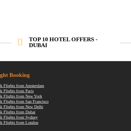
TOP 10 HOTEL OFFERS -
DUBAI
ight Booking
k Flights from Amsterdam
k Flights from Paris
k Flights from New York
k Flights from San Francisco
k Flights from New Delhi
k Flights from Dubai
k Flights from Sydney
k Flights from London