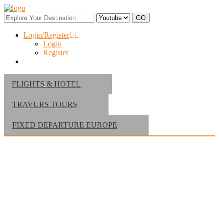
Login/Register
Login
Register
FLIGHTS & HOTEL
TRAVURS TOURS
FIXED DEPARTURE EUROPE
Find Your Perfect Hotel at Dubai