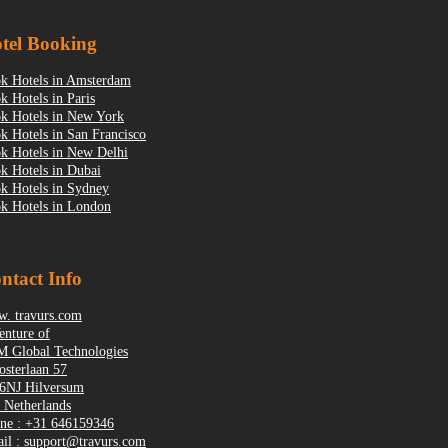
tel Booking
k Hotels in Amsterdam
k Hotels in Paris
k Hotels in New York
k Hotels in San Francisco
k Hotels in New Delhi
k Hotels in Dubai
k Hotels in Sydney
k Hotels in London
ntact Info
. travurs.com
enture of
 Global Technologies
osterlaan 57
6NJ Hilversum
 Netherlands
ne : +31 646159346
il : support@travurs.com