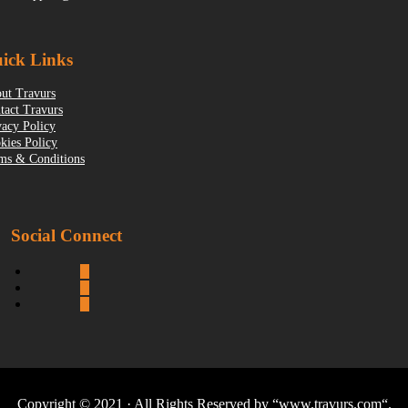
ick Links
ut Travurs
tact Travurs
vacy Policy
kies Policy
ms & Conditions
Social Connect
Copyright © 2021 · All Rights Reserved by “
www.travurs.com
“.