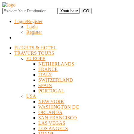
Login/Register
Login
Register
FLIGHTS & HOTEL
TRAVURS TOURS
EUROPE
NETHERLANDS
FRANCE
ITALY
SWITZERLAND
SPAIN
PORTUGAL
USA
NEW YORK
WASHINGTON DC
ORLANDA
SAN FRANCISCO
LAS VEGAS
LOS ANGELS
MIAMI