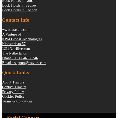
Book Hotels in Dubai
Book Hotels in Sydney
Book Hotels in London
Contact Info
www. travurs.com
A Venture of
KPM Global Technologies
Kloosterlaan 57
1216NJ Hilversum
The Netherlands
Phone : +31 646159346
Email : support@travurs.com
Quick Links
About Travurs
Contact Travurs
Privacy Policy
Cookies Policy
Terms & Conditions
Social Connect