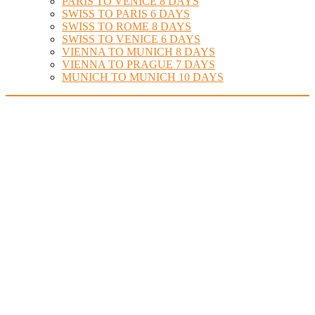
PARIS TO VENICE 8 DAYS
SWISS TO PARIS 6 DAYS
SWISS TO ROME 8 DAYS
SWISS TO VENICE 6 DAYS
VIENNA TO MUNICH 8 DAYS
VIENNA TO PRAGUE 7 DAYS
MUNICH TO MUNICH 10 DAYS
Find Your Perfect Hotel at
Amsterdam