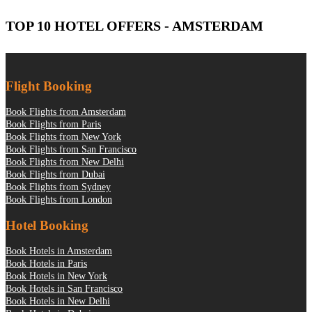
TOP 10 HOTEL OFFERS - AMSTERDAM
Flight Booking
Book Flights from Amsterdam
Book Flights from Paris
Book Flights from New York
Book Flights from San Francisco
Book Flights from New Delhi
Book Flights from Dubai
Book Flights from Sydney
Book Flights from London
Hotel Booking
Book Hotels in Amsterdam
Book Hotels in Paris
Book Hotels in New York
Book Hotels in San Francisco
Book Hotels in New Delhi