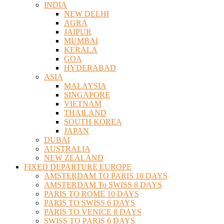
INDIA
NEW DELHI
AGRA
JAIPUR
MUMBAI
KERALA
GOA
HYDERABAD
ASIA
MALAYSIA
SINGAPORE
VIETNAM
THAILAND
SOUTH KOREA
JAPAN
DUBAI
AUSTRALIA
NEW ZEALAND
FIXED DEPARTURE EUROPE
AMSTERDAM TO PARIS 10 DAYS
AMSTERDAM To SWISS 8 DAYS
PARIS TO ROME 10 DAYS
PARIS TO SWISS 6 DAYS
PARIS TO VENICE 8 DAYS
SWISS TO PARIS 6 DAYS