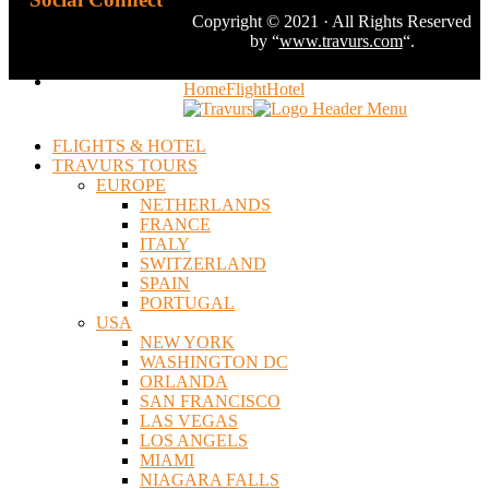
Copyright © 2021 · All Rights Reserved
by “
www.travurs.com
“.
Home
Flight
Hotel
FLIGHTS & HOTEL
TRAVURS TOURS
EUROPE
NETHERLANDS
FRANCE
ITALY
SWITZERLAND
SPAIN
PORTUGAL
USA
NEW YORK
WASHINGTON DC
ORLANDA
SAN FRANCISCO
LAS VEGAS
LOS ANGELS
MIAMI
NIAGARA FALLS