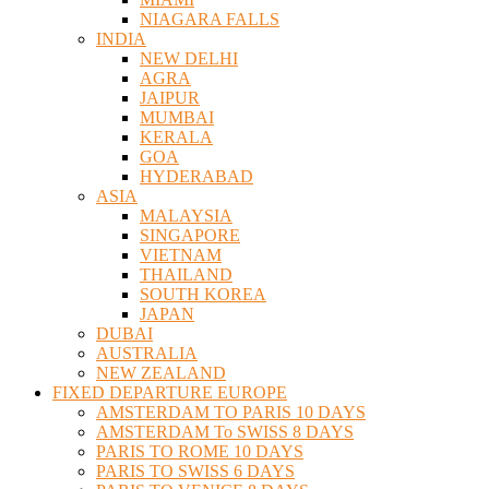
NIAGARA FALLS
INDIA
NEW DELHI
AGRA
JAIPUR
MUMBAI
KERALA
GOA
HYDERABAD
ASIA
MALAYSIA
SINGAPORE
VIETNAM
THAILAND
SOUTH KOREA
JAPAN
DUBAI
AUSTRALIA
NEW ZEALAND
FIXED DEPARTURE EUROPE
AMSTERDAM TO PARIS 10 DAYS
AMSTERDAM To SWISS 8 DAYS
PARIS TO ROME 10 DAYS
PARIS TO SWISS 6 DAYS