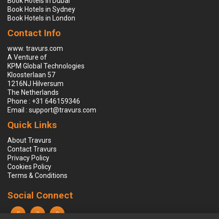
Book Hotels in Dubai
Book Hotels in Sydney
Book Hotels in London
Contact Info
www. travurs.com
A Venture of
KPM Global Technologies
Kloosterlaan 57
1216NJ Hilversum
The Netherlands
Phone : +31 646159346
Email : support@travurs.com
Quick Links
About Travurs
Contact Travurs
Privacy Policy
Cookies Policy
Terms & Conditions
Social Connect