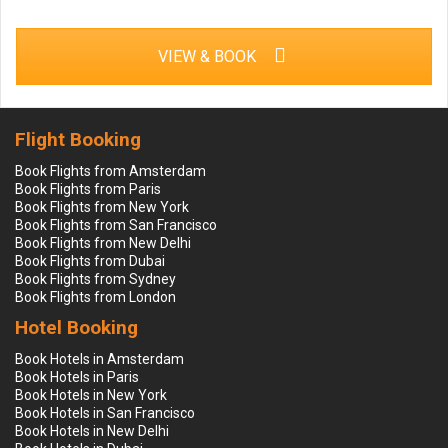
VIEW & BOOK
Flight Booking
Book Flights from Amsterdam
Book Flights from Paris
Book Flights from New York
Book Flights from San Francisco
Book Flights from New Delhi
Book Flights from Dubai
Book Flights from Sydney
Book Flights from London
Hotel Booking
Book Hotels in Amsterdam
Book Hotels in Paris
Book Hotels in New York
Book Hotels in San Francisco
Book Hotels in New Delhi