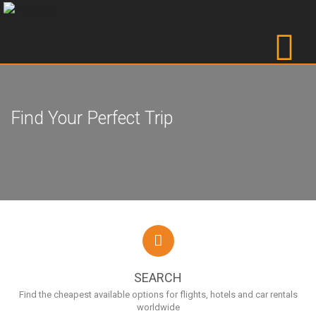
Find Your Perfect Trip
SEARCH
Find the cheapest available options for flights, hotels and car rentals
worldwide