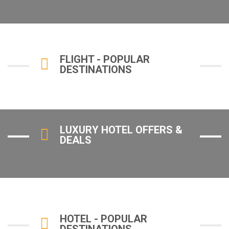
FLIGHT - POPULAR
DESTINATIONS
LUXURY HOTEL OFFERS &
DEALS
HOTEL - POPULAR