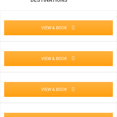
DESTINATIONS
VIEW & BOOK
VIEW & BOOK
VIEW & BOOK