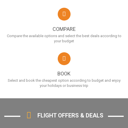
COMPARE
Compare the available options and select the best deals according to
your budget
BOOK
Select and book the cheapest option according to budget and enjoy
your holidays or business trip
FLIGHT OFFERS & DEALS