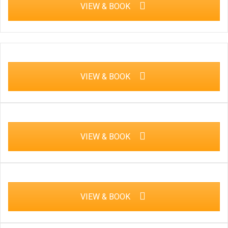
VIEW & BOOK
VIEW & BOOK
VIEW & BOOK
VIEW & BOOK