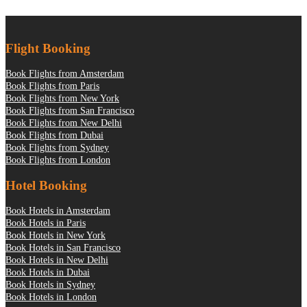
Flight Booking
Book Flights from Amsterdam
Book Flights from Paris
Book Flights from New York
Book Flights from San Francisco
Book Flights from New Delhi
Book Flights from Dubai
Book Flights from Sydney
Book Flights from London
Hotel Booking
Book Hotels in Amsterdam
Book Hotels in Paris
Book Hotels in New York
Book Hotels in San Francisco
Book Hotels in New Delhi
Book Hotels in Dubai
Book Hotels in Sydney
Book Hotels in London