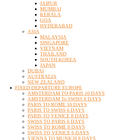
JAIPUR
MUMBAI
KERALA
GOA
HYDERABAD
ASIA
MALAYSIA
SINGAPORE
VIETNAM
THAILAND
SOUTH KOREA
JAPAN
DUBAI
AUSTRALIA
NEW ZEALAND
FIXED DEPARTURE EUROPE
AMSTERDAM TO PARIS 10 DAYS
AMSTERDAM To SWISS 8 DAYS
PARIS TO ROME 10 DAYS
PARIS TO SWISS 6 DAYS
PARIS TO VENICE 8 DAYS
SWISS TO PARIS 6 DAYS
SWISS TO ROME 8 DAYS
SWISS TO VENICE 6 DAYS
VIENNA TO MUNICH 8 DAYS