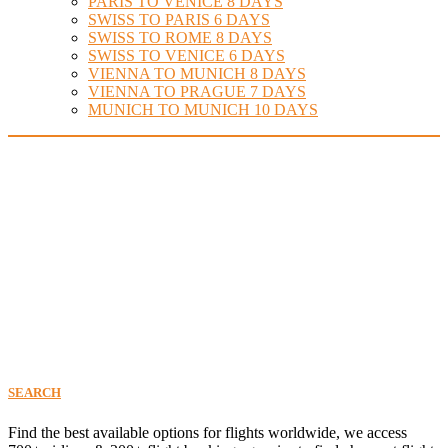
PARIS TO VENICE 8 DAYS
SWISS TO PARIS 6 DAYS
SWISS TO ROME 8 DAYS
SWISS TO VENICE 6 DAYS
VIENNA TO MUNICH 8 DAYS
VIENNA TO PRAGUE 7 DAYS
MUNICH TO MUNICH 10 DAYS
Find Your Perfect Flight
SEARCH
Find the best available options for flights worldwide, we access