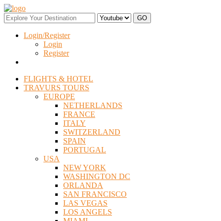
Login/Register
Login
Register
FLIGHTS & HOTEL
TRAVURS TOURS
EUROPE
NETHERLANDS
FRANCE
ITALY
SWITZERLAND
SPAIN
PORTUGAL
USA
NEW YORK
WASHINGTON DC
ORLANDA
SAN FRANCISCO
LAS VEGAS
LOS ANGELS
MIAMI