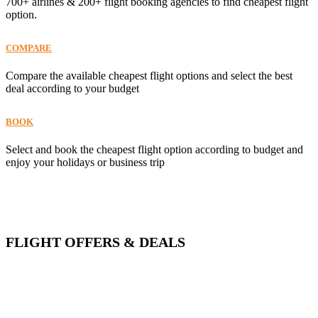
700+ airlines & 200+ flight booking agencies to find cheapest flight
option.
COMPARE
Compare the available cheapest flight options and select the best
deal according to your budget
BOOK
Select and book the cheapest flight option according to budget and
enjoy your holidays or business trip
FLIGHT OFFERS & DEALS