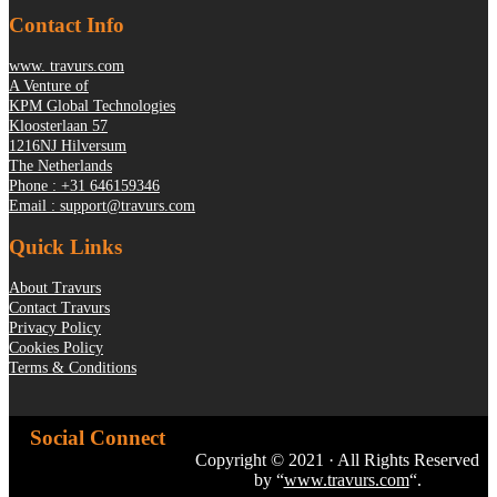
Contact Info
www. travurs.com
A Venture of
KPM Global Technologies
Kloosterlaan 57
1216NJ Hilversum
The Netherlands
Phone : +31 646159346
Email : support@travurs.com
Quick Links
About Travurs
Contact Travurs
Privacy Policy
Cookies Policy
Terms & Conditions
Social Connect
Copyright © 2021 · All Rights Reserved
by “
www.travurs.com
“.