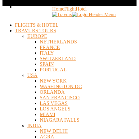
Home
Flight
Hotel
FLIGHTS & HOTEL
TRAVURS TOURS
EUROPE
NETHERLANDS
FRANCE
ITALY
SWITZERLAND
SPAIN
PORTUGAL
USA
NEW YORK
WASHINGTON DC
ORLANDA
SAN FRANCISCO
LAS VEGAS
LOS ANGELS
MIAMI
NIAGARA FALLS
INDIA
NEW DELHI
AGRA