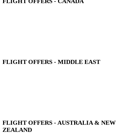
FLIGHT OFFERS - CANADA
FLIGHT OFFERS - MIDDLE EAST
FLIGHT OFFERS - AUSTRALIA & NEW
ZEALAND