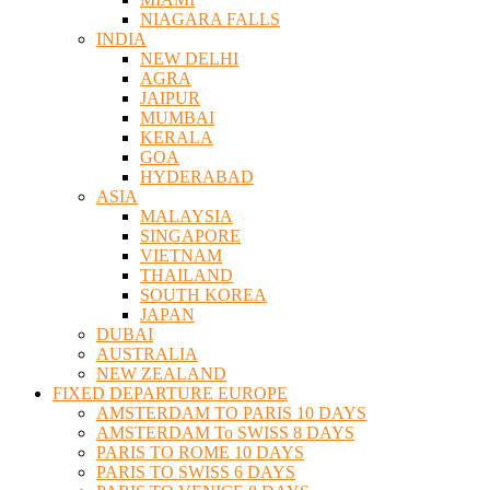
NIAGARA FALLS
INDIA
NEW DELHI
AGRA
JAIPUR
MUMBAI
KERALA
GOA
HYDERABAD
ASIA
MALAYSIA
SINGAPORE
VIETNAM
THAILAND
SOUTH KOREA
JAPAN
DUBAI
AUSTRALIA
NEW ZEALAND
FIXED DEPARTURE EUROPE
AMSTERDAM TO PARIS 10 DAYS
AMSTERDAM To SWISS 8 DAYS
PARIS TO ROME 10 DAYS
PARIS TO SWISS 6 DAYS