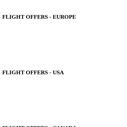
FLIGHT OFFERS - EUROPE
FLIGHT OFFERS - USA