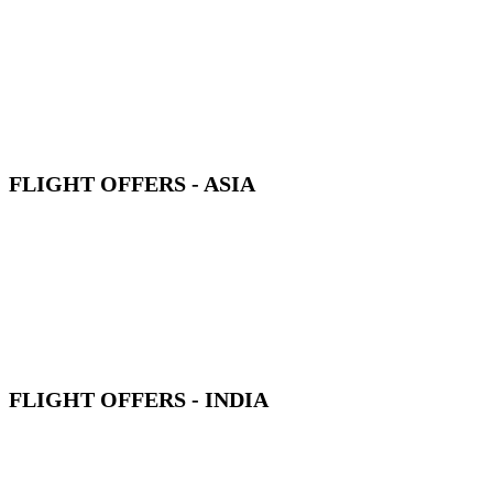
FLIGHT OFFERS - ASIA
FLIGHT OFFERS - INDIA